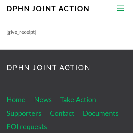
Skip
Men
DPHN JOINT ACTION
to
content
[give_receipt]
Back
DPHN JOINT ACTION
To
Top
Home
News
Take Action
Supporters
Contact
Documents
FOI requests