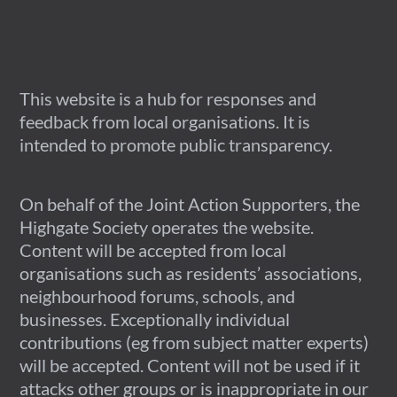
This website is a hub for responses and
feedback from local organisations. It is
intended to promote public transparency.
On behalf of the Joint Action Supporters, the
Highgate Society operates the website.
Content will be accepted from local
organisations such as residents’ associations,
neighbourhood forums, schools, and
businesses. Exceptionally individual
contributions (eg from subject matter experts)
will be accepted. Content will not be used if it
attacks other groups or is inappropriate in our