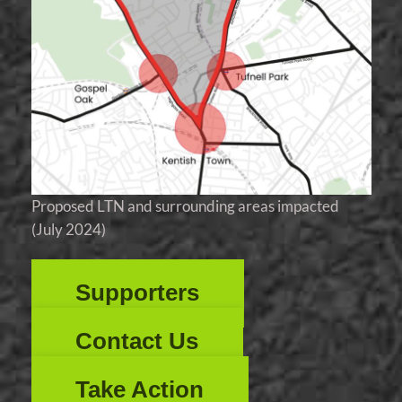
Proposed LTN and surrounding areas impacted
(July 2024)
Supporters
Contact Us
Take Action