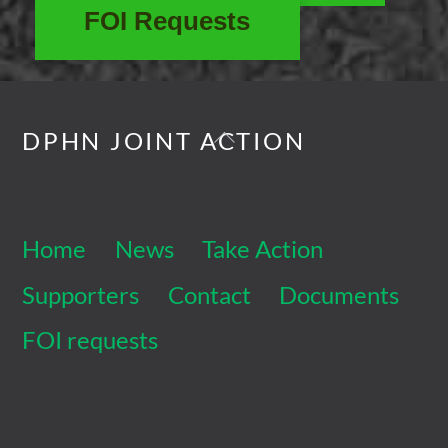
FOI Requests
Back
DPHN JOINT ACTION
To
Top
Home
News
Take Action
Supporters
Contact
Documents
FOI requests