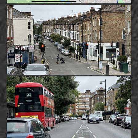
MARCH 29, 2025
Serious gaps in Baseline Traffic Data
admin
news
Good data is crucial for planning.
MARCH 25, 2025
Camden Council to Revise Dartmouth
Park Traffic Plans
admin
news
Camden Council will revise its Dartmouth Park traffic
plans after receiving local feedback.