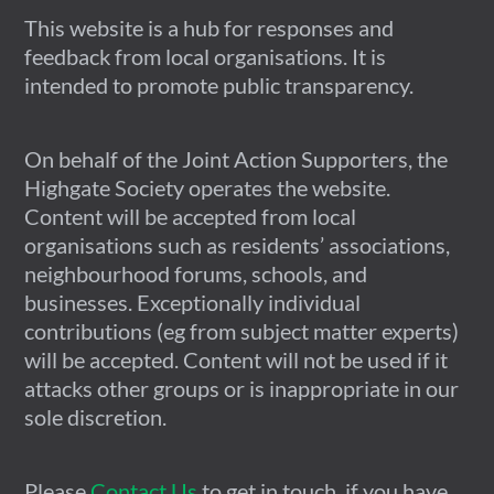
This website is a hub for responses and
feedback from local organisations. It is
intended to promote public transparency.
On behalf of the Joint Action Supporters, the
Highgate Society operates the website.
Content will be accepted from local
organisations such as residents’ associations,
neighbourhood forums, schools, and
businesses. Exceptionally individual
contributions (eg from subject matter experts)
will be accepted. Content will not be used if it
attacks other groups or is inappropriate in our
sole discretion.
Please
Contact Us
to get in touch, if you have