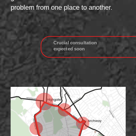
problem from one place to another.
Crucial consultation
expected soon