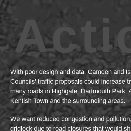
Acti
With poor design and data, Camden and Is
Councils’ traffic proposals could increase tr
many roads in Highgate, Dartmouth Park, 
Kentish Town and the surrounding areas.
We want reduced congestion and pollution,
gridlock due to road closures that would shi