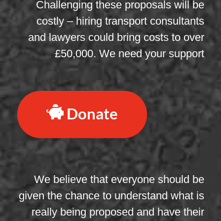
Challenging these proposals will be
costly – hiring transport consultants
and lawyers could bring costs to over
£50,000. We need your support
Donate
We believe that everyone should be
given the chance to understand what is
really being proposed and have their