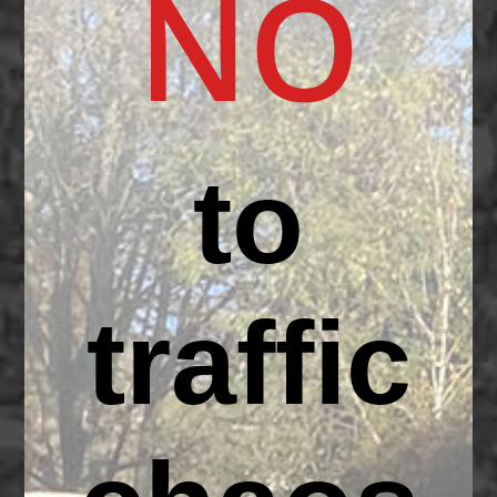
NO
to
traffic