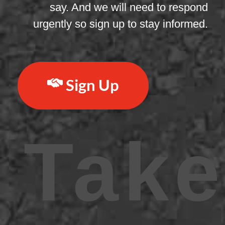
say. And we will need to respond
urgently so sign up to stay informed.
Sign Up
Take