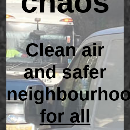
chaos
Clean air
and safer
neighbourho
for all