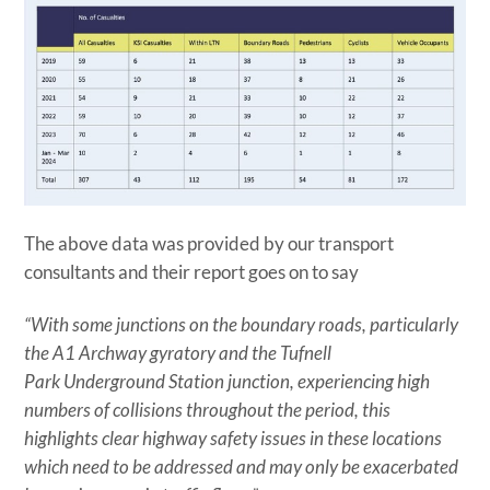
The above data was provided by our transport
consultants and their report goes on to say
“With some junctions on the boundary roads, particularly
the A1 Archway gyratory and the Tufnell
Park Underground Station junction, experiencing high
numbers of collisions throughout the period, this
highlights clear highway safety issues in these locations
which need to be addressed and may only be exacerbated