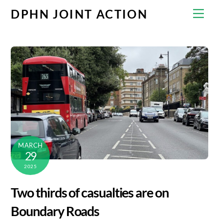
Skip
Men
DPHN JOINT ACTION
to
content
MARCH
29
2025
Two thirds of casualties are on
Boundary Roads