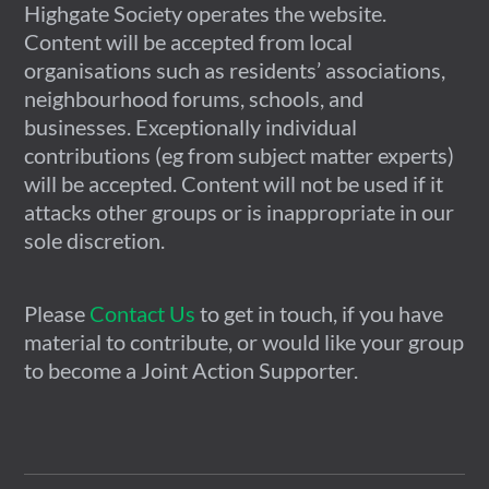
Highgate Society operates the website.
Content will be accepted from local
organisations such as residents’ associations,
neighbourhood forums, schools, and
businesses. Exceptionally individual
contributions (eg from subject matter experts)
will be accepted. Content will not be used if it
attacks other groups or is inappropriate in our
sole discretion.
Please
Contact Us
to get in touch, if you have
material to contribute, or would like your group
to become a Joint Action Supporter.