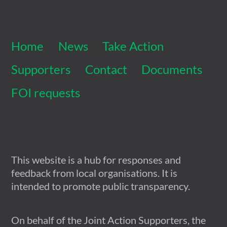
To
Top
Home
News
Take Action
Supporters
Contact
Documents
FOI requests
This website is a hub for responses and
feedback from local organisations. It is
intended to promote public transparency.
On behalf of the Joint Action Supporters, the