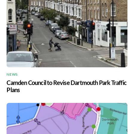
NEWS
Camden Council to Revise Dartmouth Park Traffic
Plans