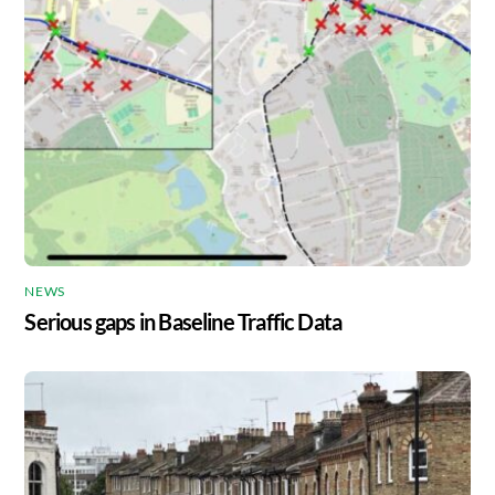
NEWS
Serious gaps in Baseline Traffic Data