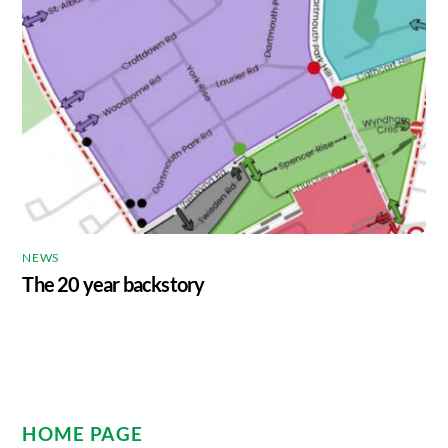
NEWS
The 20 year backstory
HOME PAGE