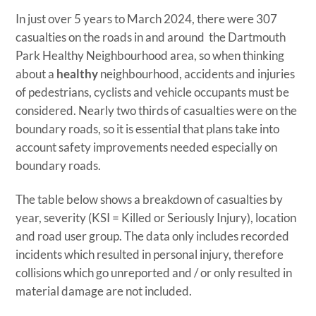
In just over 5 years to March 2024, there were 307
casualties on the roads in and around the Dartmouth
Park Healthy Neighbourhood area, so when thinking
about a
healthy
neighbourhood, accidents and injuries
of pedestrians, cyclists and vehicle occupants must be
considered. Nearly two thirds of casualties were on the
boundary roads, so it is essential that plans take into
account safety improvements needed especially on
boundary roads.
The table below shows a breakdown of casualties by
year, severity (KSI = Killed or Seriously Injury), location
and road user group. The data only includes recorded
incidents which resulted in personal injury, therefore
collisions which go unreported and / or only resulted in
material damage are not included.