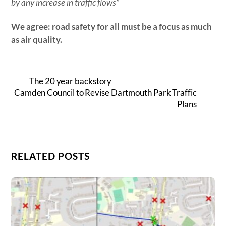
by any increase in traffic flows”
We agree: road safety for all must be a focus as much
as air quality.
The 20 year backstory
Camden Council to Revise Dartmouth Park Traffic
Plans
RELATED POSTS