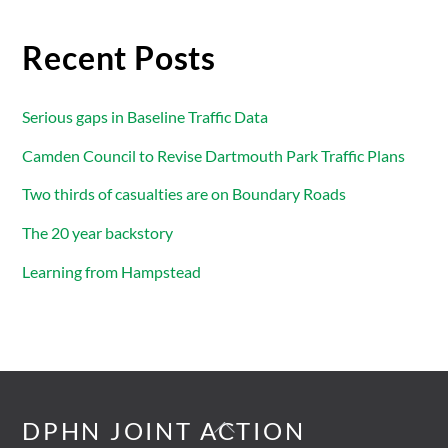
Recent Posts
Serious gaps in Baseline Traffic Data
Camden Council to Revise Dartmouth Park Traffic Plans
Two thirds of casualties are on Boundary Roads
The 20 year backstory
Learning from Hampstead
Back
DPHN JOINT ACTION